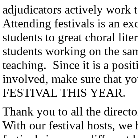
adjudicators actively work t
Attending festivals is an e
students to great choral lite
students working on the sa
teaching.
Since it is a posi
involved, make sure tha
FESTIVAL THIS YEAR.
Thank you to all the directo
With our festival hosts, we