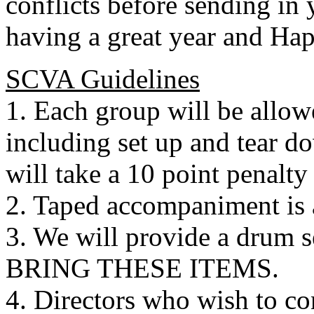
conflicts before sending in 
having a great year and Ha
SCVA Guidelines
1. Each group will be allo
including set up and tear d
will take a 10 point penalty
2. Taped accompaniment is 
3. We will provide a drum
BRING THESE ITEMS.
4. Directors who wish to c