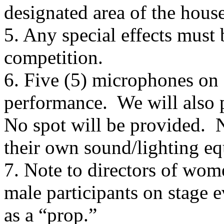
designated area of the house
5. Any special effects must 
competition.
6. Five (5) microphones on 
performance.
We will also 
No spot will be provided.
N
their own sound/lighting e
7. Note to directors of wom
male participants on stage e
as a “prop.”