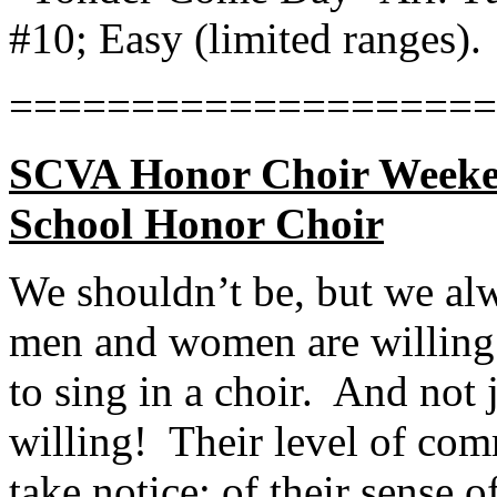
#10; Easy (limited ranges).
====================
SCVA Honor Choir Weeken
School Honor Choir
We shouldn’t be, but we a
men and women are willing 
to sing in a choir.
And not j
willing!
Their level of co
take notice: of their sense 