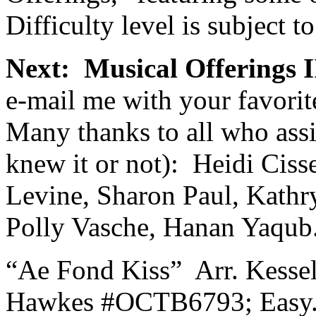
Difficulty level is subject to
Next:
Musical Offerings I
e-mail me with your favorit
Many thanks to all who assis
knew it or not):
Heidi Cisse
Levine, Sharon Paul, Kathr
Polly Vasche, Hanan Yaqub
“Ae Fond Kiss”
Arr. Kesse
Hawkes #OCTB6793; Easy