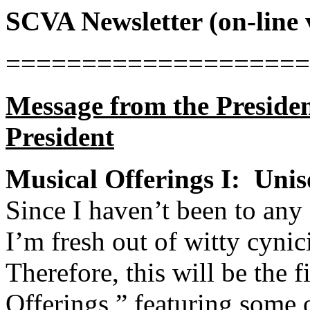
SCVA Newsletter (on-line 
====================
Message from the Preside
President
Musical Offerings I:
Unis
Since I haven’t been to any 
I’m fresh out of witty cynic
Therefore, this will be the f
Offerings,” featuring some o