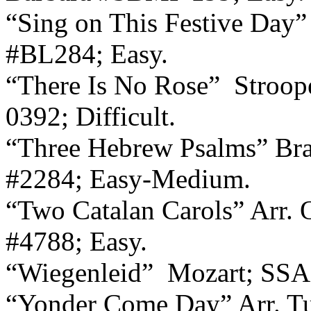
“Sing on This Festive Day”
#BL284; Easy.
“There Is No Rose”
Stroop
0392; Difficult.
“Three Hebrew Psalms” Braz
#2284; Easy-Medium.
“Two Catalan Carols” Arr. O’
#4788; Easy.
“Wiegenleid”
Mozart; SSA,
“Yonder Come Day” Arr. Tu