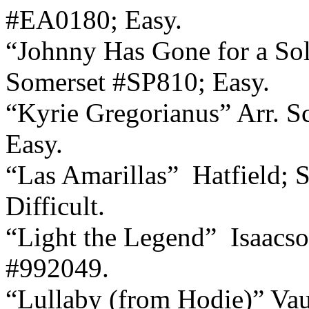
#EA0180; Easy.
“Johnny Has Gone for a Sol
Somerset #SP810; Easy.
“Kyrie Gregorianus” Arr. S
Easy.
“Las Amarillas”
Hatfield;
Difficult.
“Light the Legend”
Isaacs
#992049.
“Lullaby (from Hodie)” Vau