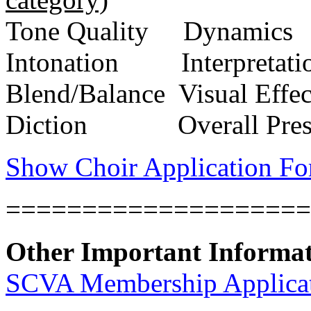
Tone Quality
Dynamics
Intonation
Interpretati
Blend/Balance
Visual Effec
Diction
Overall Pre
Show Choir Application F
====================
Other Important Informa
SCVA Membership Applica