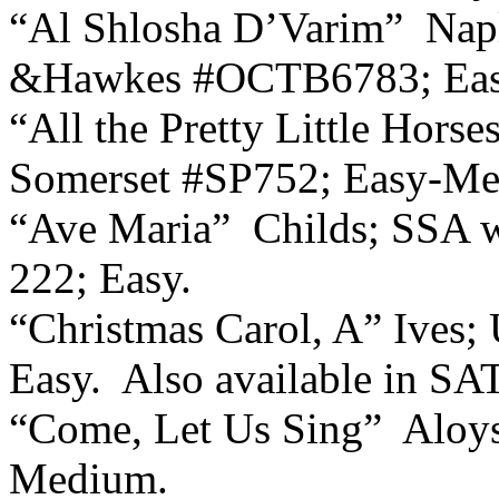
“Al Shlosha D’Varim”
Napl
&Hawkes #OCTB6783; Eas
“All the Pretty Little Hors
Somerset #SP752; Easy-M
“Ave Maria”
Childs; SSA 
222; Easy.
“Christmas Carol, A” Ives;
Easy.
Also available in SA
“Come, Let Us Sing”
Aloy
Medium.