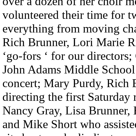
over a dozen of her choir 
volunteered their time for t
everything from moving cha
Rich Brunner, Lori Marie R
‘go-fors ‘ for our directors;
John Adams Middle School fo
concert; Mary Purdy, Rich 
directing the first Saturday
Nancy Gray, Lisa Brunner, 
and Mike Short who assisted