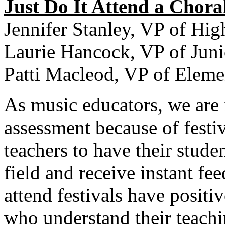
Just Do It Attend a Choral
Jennifer Stanley, VP of Hig
Laurie Hancock, VP of Juni
Patti Macleod, VP of Eleme
As music educators, we are 
assessment because of festiv
teachers to have their studen
field and receive instant fe
attend festivals have positi
who understand their teachi