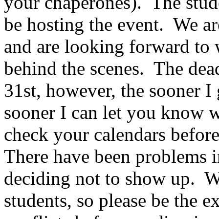
your chaperones).
The stud
be hosting the event.
We ar
and are looking forward to 
behind the scenes.
The dead
31st, however, the sooner I 
sooner I can let you know w
check your calendars before
There have been problems in
deciding not to show up.
W
students, so please be the e