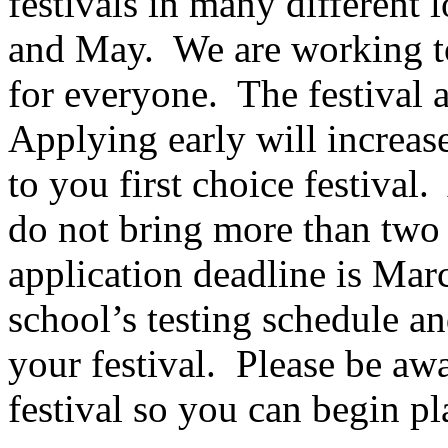
festivals in many different
and May.
We are working to
for everyone.
The festival a
Applying early will increas
to you first choice festival.
do not bring more than two c
application deadline is Mar
school’s testing schedule a
your festival.
Please be awa
festival so you can begin pl