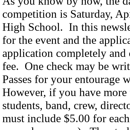
As you know by now, the da
competition is Saturday, Ap
High School.
In this newsl
for the event and the applic
application completely and 
fee.
One check may be writt
Passes for your entourage wi
However, if you have more t
students, band, crew, direc
must include $5.00 for each