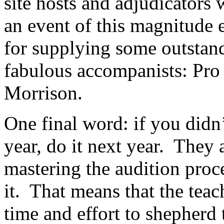
site hosts and adjudicators
an event of this magnitude 
for supplying some outstand
fabulous accompanists: Pro
Morrison.
One final word: if you didn’
year, do it next year.
They a
mastering the audition proc
it.
That means that the teac
time and effort to shepherd 