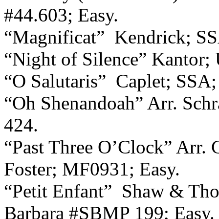
#44.603; Easy.
“Magnificat”
Kendrick; SS
“Night of Silence” Kantor; U
“O Salutaris”
Caplet; SSA
“Oh Shenandoah” Arr. Schr
424.
“Past Three O’Clock” Arr. 
Foster; MF0931; Easy.
“Petit Enfant”
Shaw & Thom
Barbara #SBMP 199; Easy.