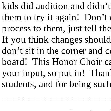
kids did audition and didn’t
them to try it again!
Don’t 
process to them, just tell t
If you think changes should
don’t sit in the corner and 
board!
This Honor Choir c
your input, so put in!
Thank
students, and for being suc
====================