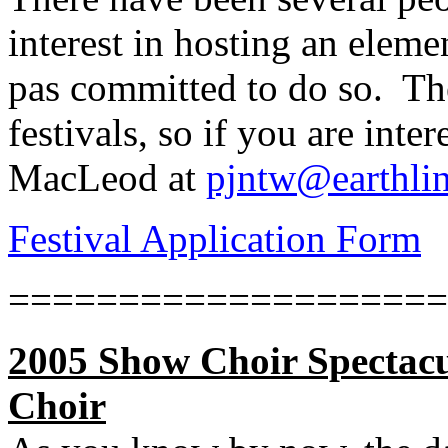
interest in hosting an eleme
pas committed to do so.
Th
festivals, so if you are inter
MacLeod at
pjntw@earthlin
Festival Application Form
====================
2005 Show Choir Spectacu
Choir