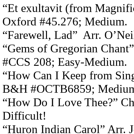
“Et exultavit (from Magnif
Oxford #45.276; Medium.
“Farewell, Lad”
Arr. O’Nei
“Gems of Gregorian Chant”
#CCS 208; Easy-Medium.
“How Can I Keep from Sin
B&H #OCTB6859; Mediu
“How Do I Love Thee?” Chr
Difficult!
“Huron Indian Carol” Arr. 