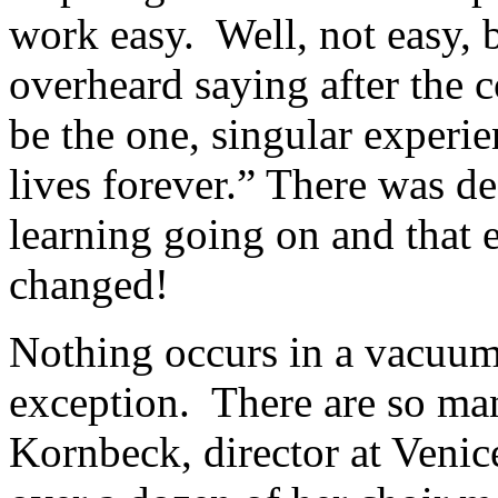
work easy.
Well, not easy, b
overheard saying after the c
be the one, singular experie
lives forever.” There was def
learning going on and that
changed!
Nothing occurs in a vacuum
exception.
There are so ma
Kornbeck, director at Venic