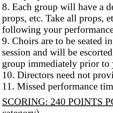
8. Each group will have a d
props, etc. Take all props, 
following your performance
9. Choirs are to be seated in 
session and will be escorte
group immediately prior to 
10. Directors need not provi
11. Missed performance time
SCORING: 240 POINTS POS
category)