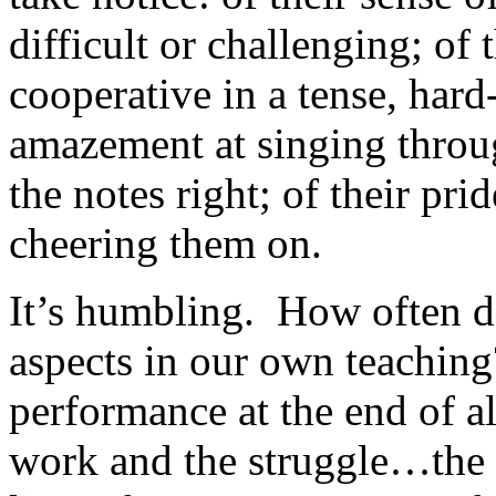
difficult or challenging; of 
cooperative in a tense, har
amazement at singing throug
the notes right; of their pri
cheering them on.
It’s humbling.
How often do
aspects in our own teaching
performance at the end of al
work and the struggle…the