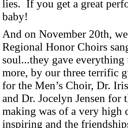
lies.
If you get a great perf
baby!
And on November 20th, we 
Regional Honor Choirs sang
soul...they gave everything
more, by our three terrific 
for the Men’s Choir, Dr. Ir
and Dr. Jocelyn Jensen for 
making was of a very high c
inspiring and the friendsh