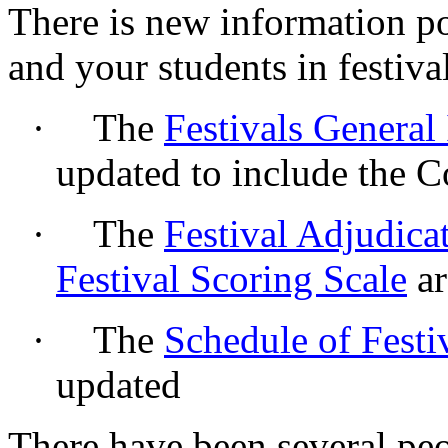
There is new information po
and your students in festiva
·
The
Festivals General
updated to include the 
·
The
Festival Adjudica
Festival Scoring Scale
ar
·
The
Schedule of Festi
updated
There have been several pe