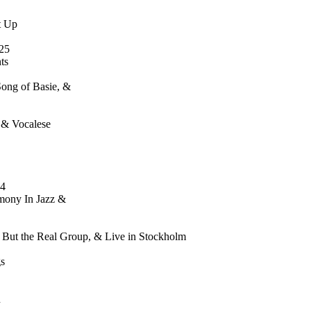
t Up
25
ts
Song of Basie, &
 & Vocalese
34
mony In Jazz &
g But the Real Group, & Live in Stockholm
s
n