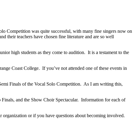
olo Competition was quite successful, with many fine singers now on
nd their teachers have chosen fine literature and are so well
junior high students as they come to audition.
It is a testament to the
range Coast College.
If you’ve not attended one of these events in
emi Finals of the Vocal Solo Competition.
As I am writing this,
 Finals, and the Show Choir Spectacular.
Information for each of
 our organization or if you have questions about becoming involved.