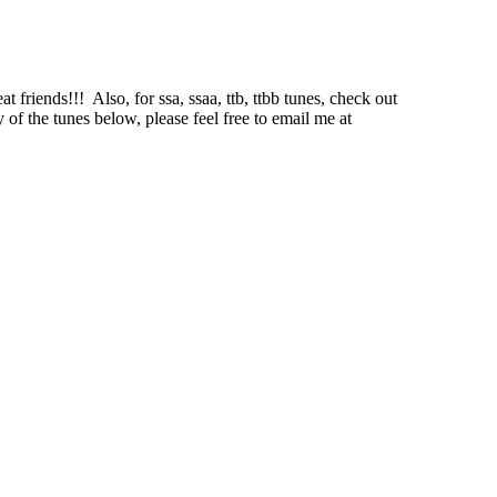
at friends!!!
Also, for ssa, ssaa, ttb, ttbb tunes, check out
 of the tunes below, please feel free to email me at