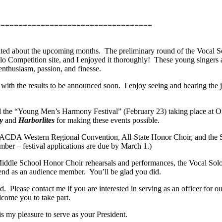
===================================
xcited about the upcoming months.
The preliminary round of the Vocal S
lo Competition site, and I enjoyed it thoroughly!
These young singers a
enthusiasm, passion, and finesse.
with the results to be announced soon.
I enjoy seeing and hearing the 
nd the “Young Men’s Harmony Festival” (February 23) taking place at O
y
and
Harborlites
for making these events possible.
 ACDA Western Regional Convention, All-State Honor Choir, and the S
ber – festival applications are due by March 1.)
/Middle School Honor Choir rehearsals and performances, the Vocal Solo
ttend as an audience member.
You’ll be glad you did.
d.
Please contact me if you are interested in serving as an officer for
come you to take part.
is my pleasure to serve as your President.