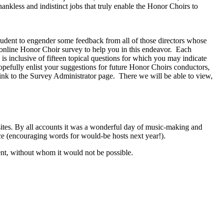
nkless and indistinct jobs that truly enable the Honor Choirs to
 prudent to engender some feedback from all of those directors whose
nline Honor Choir survey to help you in this endeavor.
Each
is inclusive of fifteen topical questions for which you may indicate
hopefully enlist your suggestions for future Honor Choirs conductors,
nk to the Survey Administrator page.
There we will be able to view,
t sites. By all accounts it was a wonderful day of music-making and
ce (encouraging words for would-be hosts next year!).
vent, without whom it would not be possible.