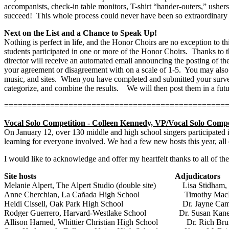
accompanists, check-in table monitors, T-shirt “hander-outers,” usher
succeed!
This whole process could never have been so extraordinary 
Next on the List and a Chance to Speak Up!
Nothing is perfect in life, and the Honor Choirs are no exception to thi
students participated in one or more of the Honor Choirs.
Thanks to t
director will receive an automated email announcing the posting of th
your agreement or disagreement with on a scale of 1-5.
You may also 
music, and sites.
When you have completed and submitted your survey,
categorize, and combine the results.
We will then post them in a fu
================================================
Vocal Solo Competition - Colleen Kennedy, VP/Vocal Solo Compe
On January 12, over 130 middle and high school singers participated in
learning for everyone involved. We had a few new hosts this year, al
I would like to acknowledge and offer my heartfelt thanks to all of the
Site hosts
Adjudicators
Melanie Alpert, The Alpert Studio (double site)
Lisa Stidham,
Anne Cherchian, La Cañada High School
Timothy Mac
Heidi Cissell, Oak Park High School
Dr. Jayne Cam
Rodger Guerrero, Harvard-Westlake School
Dr. Susan Kan
Allison Harned, Whittier Christian High School
Dr. Rich Bru