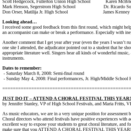
Scott Hedgecock, Fullerton Union High School
Karen McBri
Mark Henson, Segerstrom High School
Dr. Ricardo So
Don Orser, Matilija Jr. High School
James Kenney
Looking ahead…
I received some good feedback from this first round, which might help t
an accompanist can make or break a performance. Especially with inexpe
Another comment that I get year after year (even the years I wasn’t runn
one site I attended, the adjudicator pointed out to a student that he sh
appropriate literature well. Singers hear all kinds of wonderful music,
instruments.
Dates to remember:
- Saturday March 8, 2008: Semi-final round
- Sunday May 4, 2008: Final performances, Jr. High/Middle School 
================================================
JUST DO IT – ATTEND A CHORAL FESTIVAL THIS YEAR!
by Jennifer Stanley, VP of High School Festivals, and Maria Fritts, 
As music educators, we are in a very unique position for assessment be
Choral directors who attend festivals have positive experiences with ad
excellent way to expose your students to great choral literature, and 
make sure that you ATTEND A CHORAL FESTIVAL THIS YEAR