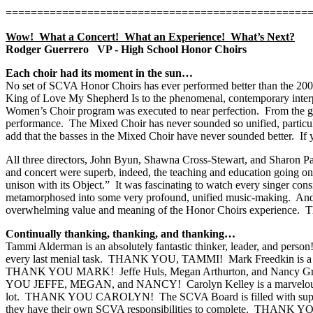
================================================
Wow!
What a Concert!
What an Experience!
What’s Next?
Rodger Guerrero
VP - High School Honor Choirs
Each choir had its moment in the sun…
No set of SCVA Honor Choirs has ever performed better than the 2
King of Love My Shepherd Is to the phenomenal, contemporary interp
Women’s Choir program was executed to near perfection.
From the go
performance.
The Mixed Choir has never sounded so unified, particul
add that the basses in the Mixed Choir have never sounded better.
If
All three directors, John Byun, Shawna Cross-Stewart, and Sharon Paul
and concert were superb, indeed, the teaching and education going on 
unison with its Object.”
It was fascinating to watch every singer cons
metamorphosed into some very profound, unified music-making.
And
overwhelming value and meaning of the Honor Choirs experience.
T
Continually thanking, thanking, and thanking…
Tammi Alderman is an absolutely fantastic thinker, leader, and person
every last menial task.
THANK YOU, TAMMI!
Mark Freedkin is a 
THANK YOU MARK!
Jeffe Huls, Megan Arthurton, and Nancy Gra
YOU JEFFE, MEGAN, and NANCY!
Carolyn Kelley is a marvelo
lot.
THANK YOU CAROLYN!
The SCVA Board is filled with supp
they have their own SCVA responsibilities to complete.
THANK YOU