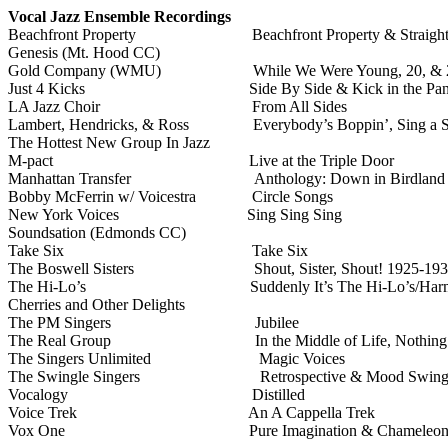
Vocal Jazz Ensemble Recordings
Beachfront Property
Beachfront Property & Straigh
Genesis (Mt. Hood CC)
Gold Company (WMU)
While We Were Young, 20, & 
Just 4 Kicks
Side By Side & Kick in the Pan
LA Jazz Choir
From All Sides
Lambert, Hendricks, & Ross
Everybody’s Boppin’, Sing a 
The Hottest New Group In Jazz
M-pact
Live at the Triple Door
Manhattan Transfer
Anthology: Down in Birdland
Bobby McFerrin w/ Voicestra
Circle Songs
New York Voices
Sing Sing Sing
Soundsation (Edmonds CC)
Take Six
Take Six
The Boswell Sisters
Shout, Sister, Shout! 1925-19
The Hi-Lo’s
Suddenly It’s The Hi-Lo’s/Har
Cherries and Other Delights
The PM Singers
Jubilee
The Real Group
In the Middle of Life, Nothin
The Singers Unlimited
Magic Voices
The Swingle Singers
Retrospective & Mood Swing
Vocalogy
Distilled
Voice Trek
An A Cappella Trek
Vox One
Pure Imagination & Chameleo