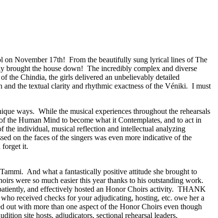
ol on November 17th!
From the beautifully sung lyrical lines of The
ly brought the house down!
The incredibly complex and diverse
of the Chindia, the girls delivered an unbelievably detailed
and the textual clarity and rhythmic exactness of the Véniki.
I must
unique ways.
While the musical experiences throughout the rehearsals
y of the Human Mind to become what it Contemplates, and to act in
of the individual, musical reflection and intellectual analyzing
sed on the faces of the singers was even more indicative of the
rget it.
y Tammi.
And what a fantastically positive attitude she brought to
oirs were so much easier this year thanks to his outstanding work.
atiently, and effectively hosted an Honor Choirs activity.
THANK
 who received checks for your adjudicating, hosting, etc. owe her a
d out with more than one aspect of the Honor Choirs even though
udition site hosts, adjudicators, sectional rehearsal leaders,