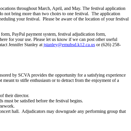
t locations throughout March, April, and May. The festival application
do not bring more than two choirs to one festival.
The application
eduling your festival.
Please be aware of the location of your festival
on form, PayPal payment system, festival adjudication form,
 there for your use. Please let us know if we can post other useful
tact Jennifer Stanley at
jstanley@emuhsd.k12.ca.us
or (626) 258-
nsored by SCVA provides the opportunity for a satisfying experience
t meant to stifle enthusiasm or to detract from the enjoyment of a
f their director.
s must be satisfied before the festival begins.
omework.
ncert hall.
Adjudicators may downgrade any performing group that