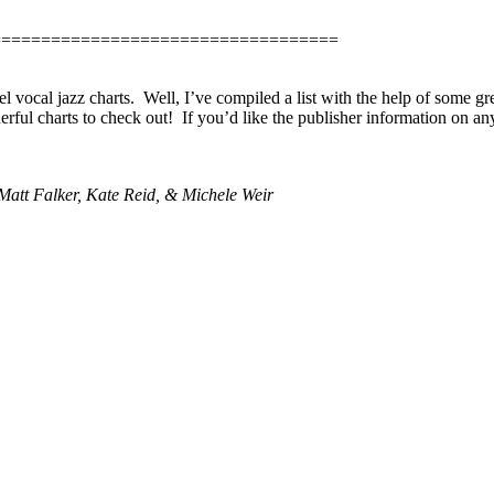
===================================
 vocal jazz charts.
Well, I’ve compiled a list with the help of some gre
ful charts to check out!
If you’d like the publisher information on any
att Falker, Kate Reid, & Michele Weir