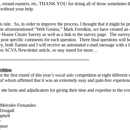
s, errand-runners, etc, THANK YOU for doing all of those sometimes tha
without your help.
s rule.
So, in order to improve the process, I thought that it might be
he aforementioned “Web Genius,” Mark Freedkin, we have created an o
e Honor Choirs Survey as well as a link to the survey page.
The survey 
post specific comments for each question.
Three final questions will 
 both Tammi and I will receive an automated e-mail message with a li
ture SCVA Newsletter article, so stay tuned for more…
===================================
tition
 the first round of this year’s vocal solo competition at eight differen
l of whom affirmed that it was an extremely easy and pain-free experien
 site hosts and adjudicators for giving their time and expertise to the e
 Melodee Fernandes
Dougall
pbell
e
nner