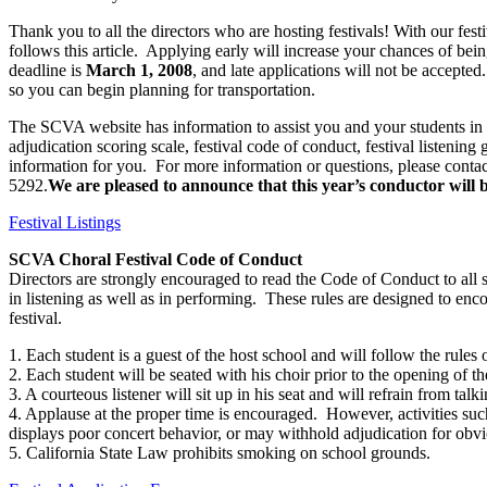
Thank you to all the directors who are hosting festivals! With our fes
follows this article.
Applying early will increase your chances of being
deadline is
March 1, 2008
, and late applications will not be accepted.
so you can begin planning for transportation.
The SCVA website has information to assist you and your students in y
adjudication scoring scale, festival code of conduct, festival listening
information for you.
For more information or questions, please contac
5292.
We are pleased to announce that this year’s conductor will
Festival Listings
SCVA Choral Festival Code of Conduct
Directors are strongly encouraged to read the Code of Conduct to all 
in listening as well as in performing.
These rules are designed to enc
festival.
1. Each student is a guest of the host school and will follow the rules o
2. Each student will be seated with his choir prior to the opening of the
3. A courteous listener will sit up in his seat and will refrain from
4. Applause at the proper time is encouraged.
However, activities suc
displays poor concert behavior, or may withhold adjudication for obvi
5. California State Law prohibits smoking on school grounds.