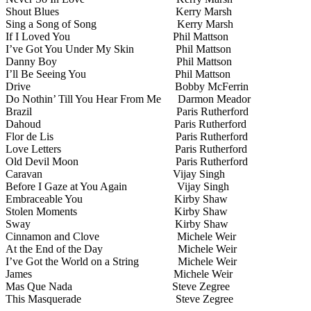
Shout Blues
Kerry Marsh
Sing a Song of Song
Kerry Marsh
If I Loved You
Phil Mattson
I’ve Got You Under My Skin
Phil Mattson
Danny Boy
Phil Mattson
I’ll Be Seeing You
Phil Mattson
Drive
Bobby McFerrin
Do Nothin’ Till You Hear From Me
Darmon Meador
Brazil
Paris Rutherford
Dahoud
Paris Rutherford
Flor de Lis
Paris Rutherford
Love Letters
Paris Rutherford
Old Devil Moon
Paris Rutherford
Caravan
Vijay Singh
Before I Gaze at You Again
Vijay Singh
Embraceable You
Kirby Shaw
Stolen Moments
Kirby Shaw
Sway
Kirby Shaw
Cinnamon and Clove
Michele Weir
At the End of the Day
Michele Weir
I’ve Got the World on a String
Michele Weir
James
Michele Weir
Mas Que Nada
Steve Zegree
This Masquerade
Steve Zegree