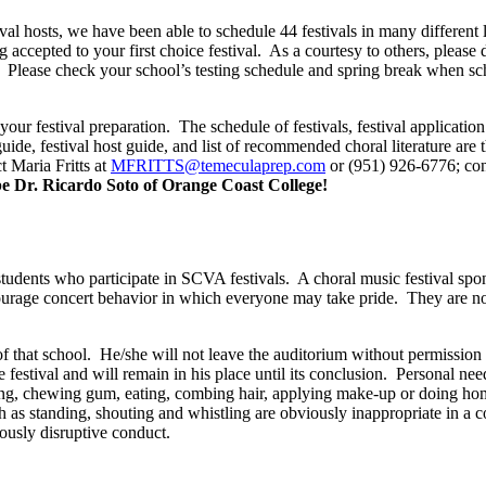
tival hosts, we have been able to schedule 44 festivals in many differen
 accepted to your first choice festival.
As a courtesy to others, please 
Please check your school’s testing schedule and spring break when sch
our festival preparation.
The schedule of festivals, festival applicati
 guide, festival host guide, and list of recommended choral literature are
t Maria Fritts at
MFRITTS@temeculaprep.com
or (951) 926-6776; con
 be Dr. Ricardo Soto of Orange Coast College!
students who participate in SCVA festivals.
A choral music festival spo
ourage concert behavior in which everyone may take pride.
They are no
f that school.
He/she will not leave the auditorium without permission o
 festival and will remain in his place until its conclusion.
Personal need
 talking, chewing gum, eating, combing hair, applying make-up or doing h
h as standing, shouting and whistling are obviously inappropriate in a co
ously disruptive conduct.