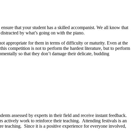
, ensure that your student has a skilled accompanist. We all know that
 distracted by what’s going on with the piano.
ot appropriate for them in terms of difficulty or maturity. Even at the
this competition is not to perform the hardest literature, but to perform
opmentally so that they don’t damage their delicate, budding
udents assessed by experts in their field and receive instant feedback.
s actively work to reinforce their teaching.
Attending festivals is an
re teaching.
Since it is a positive experience for everyone involved,