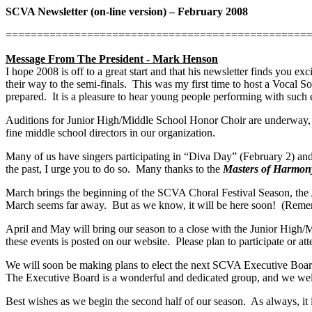
SCVA Newsletter (on-line version) – February 2008
================================================
Message From The President - Mark Henson
I hope 2008 is off to a great start and that his newsletter finds you e
their way to the semi-finals.
This was my first time to host a Vocal So
prepared.
It is a pleasure to hear young people performing with such 
Auditions for Junior High/Middle School Honor Choir are underway, 
fine middle school directors in our organization.
Many of us have singers participating in “Diva Day” (February 2) a
the past, I urge you to do so.
Many thanks to the
Masters of Harmon
March brings the beginning of the SCVA Choral Festival Season, the
March seems far away.
But as we know, it will be here soon!
(Remem
April and May will bring our season to a close with the Junior High
these events is posted on our website.
Please plan to participate or a
We will soon be making plans to elect the next SCVA Executive Boar
The Executive Board is a wonderful and dedicated group, and we wel
Best wishes as we begin the second half of our season.
As always, it 