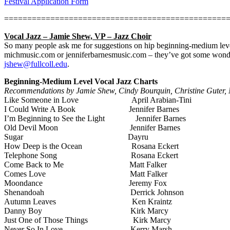
Festival Application Form
================================================
Vocal Jazz – Jamie Shew, VP – Jazz Choir
So many people ask me for suggestions on hip beginning-medium level
michmusic.com or jenniferbarnesmusic.com – they’ve got some wonder
jshew@fullcoll.edu
.
Beginning-Medium Level Vocal Jazz Charts
Recommendations by Jamie Shew, Cindy Bourquin, Christine Guter, M
Like Someone in Love
April Arabian-Tini
I Could Write A Book
Jennifer Barnes
I’m Beginning to See the Light
Jennifer Barnes
Old Devil Moon
Jennifer Barnes
Sugar
Dayru
How Deep is the Ocean
Rosana Eckert
Telephone Song
Rosana Eckert
Come Back to Me
Matt Falker
Comes Love
Matt Falker
Moondance
Jeremy Fox
Shenandoah
Derrick Johnson
Autumn Leaves
Ken Kraintz
Danny Boy
Kirk Marcy
Just One of Those Things
Kirk Marcy
Never So In Love
Kerry Marsh