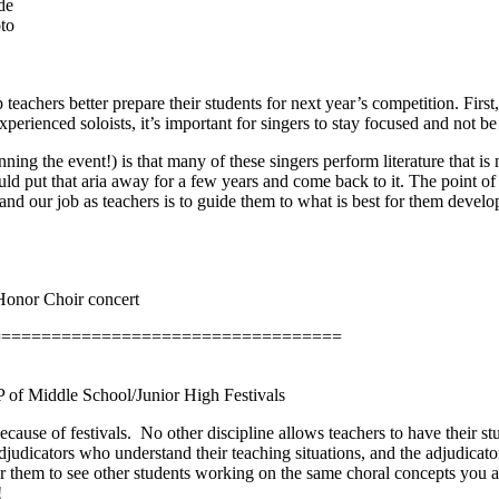
de
to
eachers better prepare their students for next year’s competition. First
rienced soloists, it’s important for singers to stay focused and not be
ing the event!) is that many of these singers perform literature that is n
ould put that aria away for a few years and come back to it. The point of 
 and our job as teachers is to guide them to what is best for them devel
Honor Choir concert
===================================
VP of Middle School/Junior High Festivals
cause of festivals.
No other discipline allows teachers to have their st
judicators who understand their teaching situations, and the adjudicator
for them to see other students working on the same choral concepts you a
!