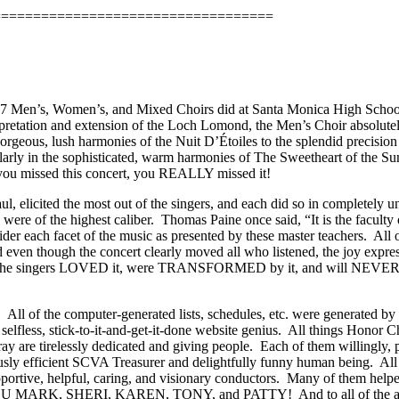
===================================
007 Men’s, Women’s, and Mixed Choirs did at Santa Monica High Scho
retation and extension of the Loch Lomond, the Men’s Choir absolute
rgeous, lush harmonies of the Nuit D’Étoiles to the splendid precision 
arly in the sophisticated, warm harmonies of The Sweetheart of the Sun 
 you missed this concert, you REALLY missed it!
, elicited the most out of the singers, and each did so in completely 
were of the highest caliber.
Thomas Paine once said, “It is the facult
ider each facet of the music as presented by these master teachers.
All 
 even though the concert clearly moved all who listened, the joy expres
he singers LOVED it, were TRANSFORMED by it, and will NEVER fo
!
All of the computer-generated lists, schedules, etc. were generated b
selfless, stick-to-it-and-get-it-done website genius.
All things Honor Ch
y are tirelessly dedicated and giving people.
Each of them willingly, p
usly efficient SCVA Treasurer and delightfully funny human being.
All
ortive, helpful, caring, and visionary conductors.
Many of them helpe
 MARK, SHERI, KAREN, TONY, and PATTY!
And to all of the a