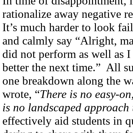
In time of disappointment, i
rationalize away negative res
It’s much harder to look fai
and calmly say “Alright, ma
did not perform as well as 
better the next time.”
All s
one breakdown along the w
wrote, “
There is no easy-on,
is no landscaped approach 
effectively aid students in 