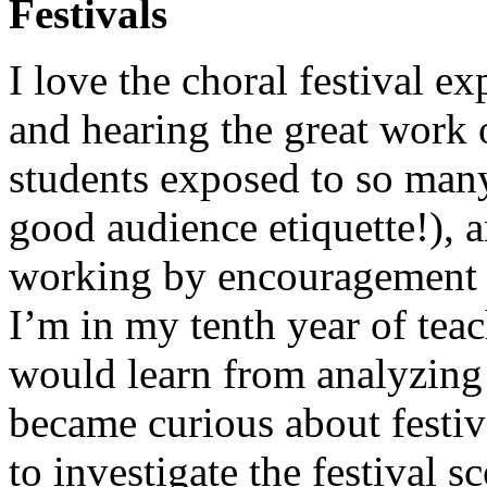
Festivals
I love the choral festival e
and hearing the great work
students exposed to so man
good audience etiquette!), a
working by encouragement f
I’m in my tenth year of tea
would learn from analyzing 
became curious about festiva
to investigate the festival s