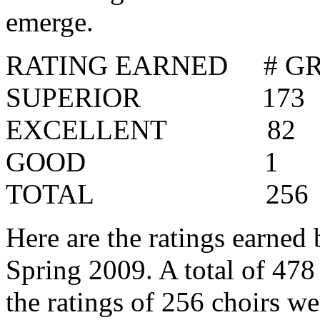
emerge.
RATING EARNED
# G
SUPERIOR
173
EXCELLENT
82
GOOD
1
TOTAL
256
Here are the ratings earned 
Spring 2009. A total of 478
the ratings of 256 choirs we