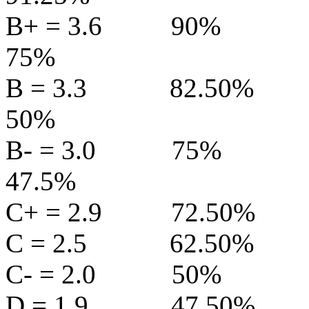
B+ = 3.6
90%
75%
B = 3.3
82.50%
50%
B- = 3.0
75%
47.5%
C+ = 2.9
72.50%
C = 2.5
62.50%
C- = 2.0
50%
D = 1.9
47.50%