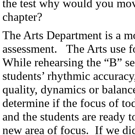
the test why would you mov
chapter?
The Arts Department is a mo
assessment.
The Arts use 
While rehearsing the “B” se
students’ rhythmic accuracy,
quality, dynamics or balanc
determine if the focus of t
and the students are ready 
new area of focus.
If we di