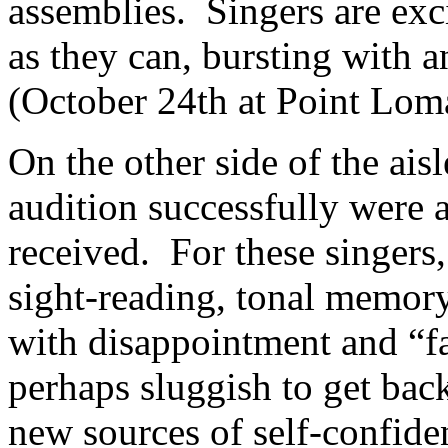
assemblies.
Singers are exc
as they can, bursting with an
(October 24th at Point Lom
On the other side of the aisl
audition successfully were 
received.
For these singers,
sight-reading, tonal memory
with disappointment and “fa
perhaps sluggish to get bac
new sources of self-confide