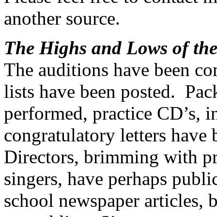
another source.
The Highs and Lows of the
The auditions have been co
lists have been posted.
Pack
performed, practice CD’s, in
congratulatory letters have
Directors, brimming with pr
singers, have perhaps public
school newspaper articles,