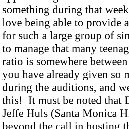
something during that week
love being able to provide
for such a large group of si
to manage that many teenage
ratio is somewhere between
you have already given so 
during the auditions, and w
this!
It must be noted that
Jeffe Huls (Santa Monica H
beyond the call in hosting t