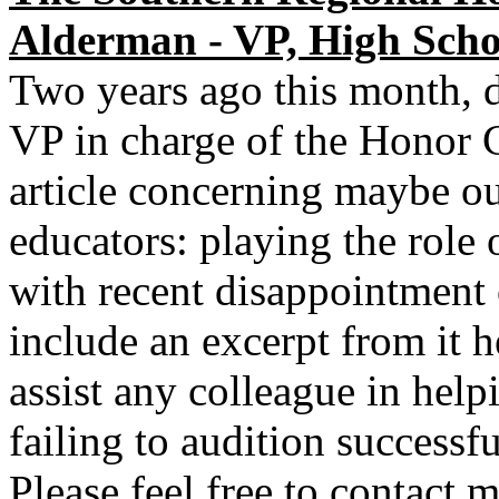
Alderman - VP, High Scho
Two years ago this month, d
VP in charge of the Honor 
article concerning maybe ou
educators: playing the role 
with recent disappointment o
include an excerpt from it h
assist any colleague in helpi
failing to audition successf
Please feel free to contact 