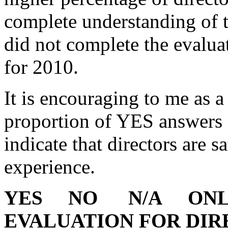
complete understanding of t
did not complete the evalua
for 2010.
It is encouraging to me as a
proportion of YES answers
indicate that directors are s
experience.
YES
NO
N/A
ONL
EVALUATION FOR DI