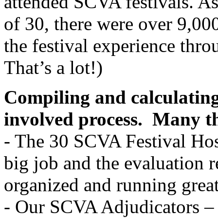
attended SCVA festivals. A
of 30, there were over 9,00
the festival experience thr
That’s a lot!)
Compiling and calculating
involved process.
Many th
- The 30 SCVA Festival Hosts
big job and the evaluation r
organized and running gre
- Our SCVA Adjudicators