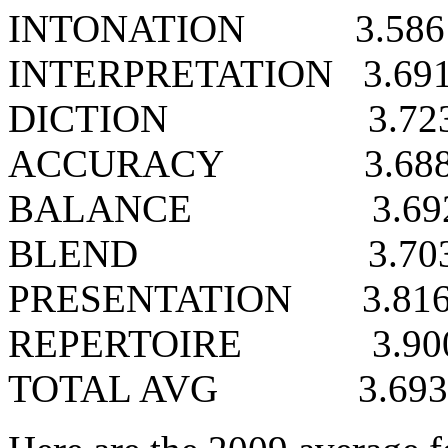
INTONATION
3.586
INTERPRETATION
3.69
DICTION
3.72
ACCURACY
3.68
BALANCE
3.69
BLEND
3.70
PRESENTATION
3.81
REPERTOIRE
3.90
TOTAL AVG
3.693