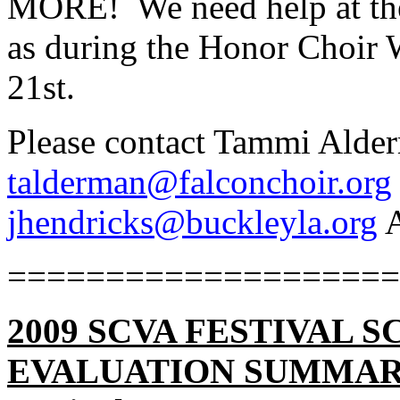
MORE!
We need help at th
as during the Honor Choir
21st.
Please contact Tammi Alde
talderman@falconchoir.org
jhendricks@buckleyla.org
A
====================
2009 SCVA FESTIVAL
EVALUATION SUMMA