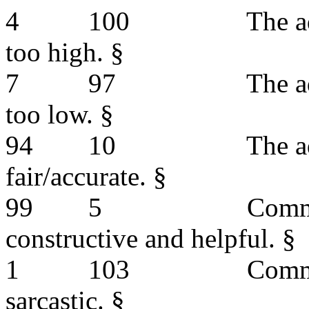
4
100
The a
too high. §
7
97
The a
too low. §
94
10
The a
fair/accurate. §
99
5
Comm
constructive and helpful. §
1
103
Comm
sarcastic. §