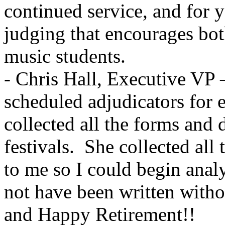
continued service, and for y
judging that encourages bot
music students.
- Chris Hall, Executive VP –
scheduled adjudicators for e
collected all the forms and
festivals.
She collected all
to me so I could begin analys
not have been written wi
and Happy Retirement!!