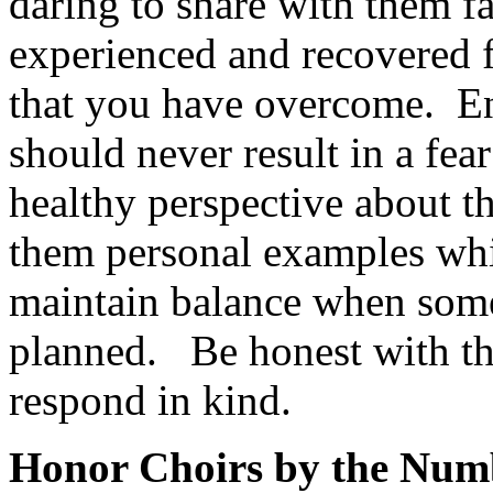
daring to share with them f
experienced and recovered 
that you have overcome.
En
should never result in a fear
healthy perspective about th
them personal examples whi
maintain balance when somet
planned.
Be honest with th
respond in kind.
Honor Choirs by the Num