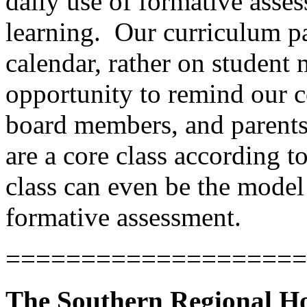
daily use of formative asse
learning.
Our curriculum pa
calendar, rather on student 
opportunity to remind our c
board members, and parents 
are a core class according 
class can even be the model
formative assessment.
====================
The Southern Regional Ho