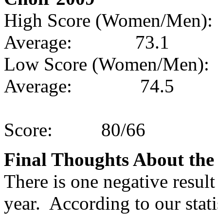
High Score (Women/Men):
Average:
73.1
Low Score (Women/Men):
Average:
74.5
Score:
80/66
Final Thoughts About th
There is one negative resul
year.
According to our stati