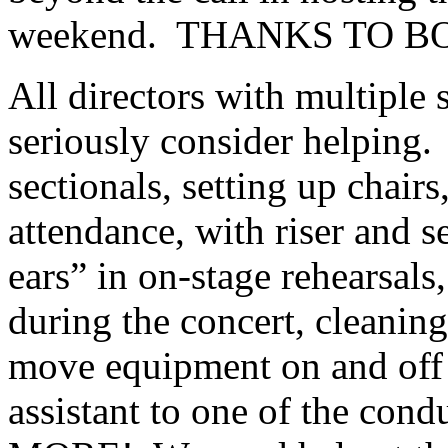
weekend.
THANKS TO BO
All directors with multiple 
seriously consider helping.
sectionals, setting up chair
attendance, with riser and s
ears” in on-stage rehearsals
during the concert, cleaning
move equipment on and off o
assistant to one of the c