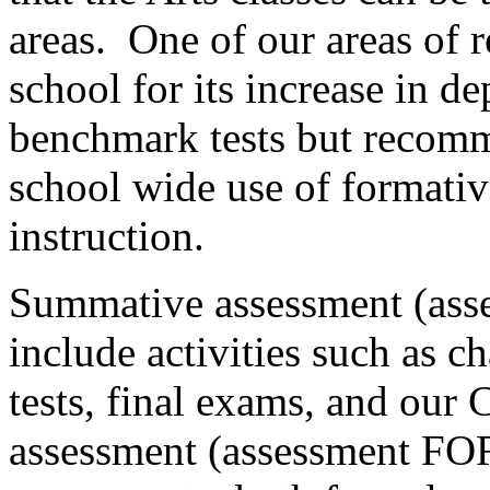
areas.
One of our areas of 
school for its increase in d
benchmark tests but recom
school wide use of formativ
instruction.
Summative assessment (ass
include activities such as c
tests, final exams, and our 
assessment (assessment FOR