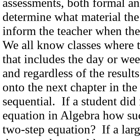
assessments, both formal and
determine what material the
inform the teacher when the
We all know classes where t
that includes the day or wee
and regardless of the results
onto the next chapter in the
sequential.
If a student did
equation in Algebra how suc
two-step equation?
If a lar