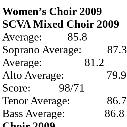
Women’s Choir 2009
SCVA Mixed Choir 2009
Average:
85.8
Soprano Average:
87.3
Average:
81.2
Alto Average:
79.9
Score:
98/71
Tenor Average:
86.7
Bass Average:
86.8
Choir 2009