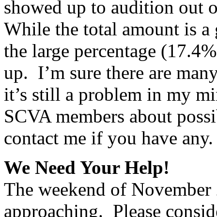
showed up to audition out 
While the total amount is a
the large percentage (17.4
up.
I’m sure there are many 
it’s still a problem in my m
SCVA members about possible
contact me if you have any.
We Need Your Help!
The weekend of November 2
approaching.
Please consid