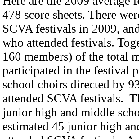
Here are the 2009 average fe
478 score sheets. There wer
SCVA festivals in 2009, an
who attended festivals. Toge
160 members) of the total
participated in the festival
school choirs directed by 93
attended SCVA festivals.
T
junior high and middle scho
estimated 45 junior high an