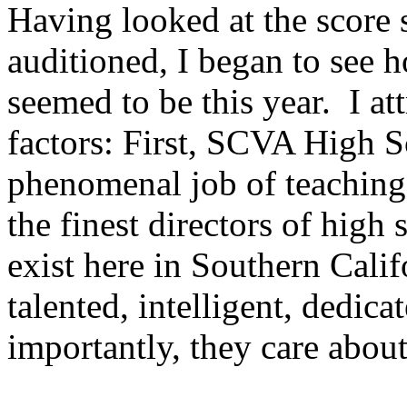
Having looked at the score 
auditioned, I began to see 
seemed to be this year.
I at
factors: First, SCVA High S
phenomenal job of teaching
the finest directors of high
exist here in Southern Calif
talented, intelligent, dedic
importantly, they care abou