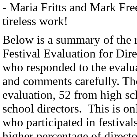
- Maria Fritts and Mark F
tireless work!
Below is a summary of the 
Festival Evaluation for Dire
who responded to the evalu
and comments carefully. The
evaluation, 52 from high sc
school directors.
This is on
who participated in festival
higher percentage of direct