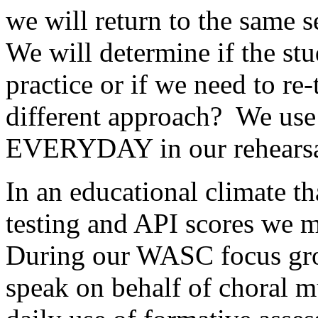
we will return to the same s
We will determine if the st
practice or if we need to re
different approach?
We use
EVERYDAY in our rehearsa
In an educational climate th
testing and API scores we m
During our WASC focus grou
speak on behalf of choral mu