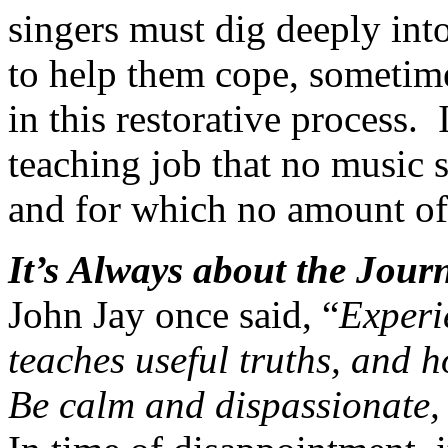
singers must dig deeply into
to help them cope, sometime
in this restorative process.
teaching job that no music 
and for which no amount of
It’s Always about the Jour
John Jay once said, “
Experie
teaches useful truths, and 
Be calm and dispassionate, a