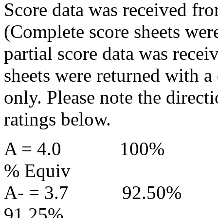
Score data was received fro
(Complete score sheets were
partial score data was recei
sheets were returned with a
only. Please note the directi
ratings below.
A = 4.0
100%
% Equiv
A- = 3.7
92.50%
91.25%