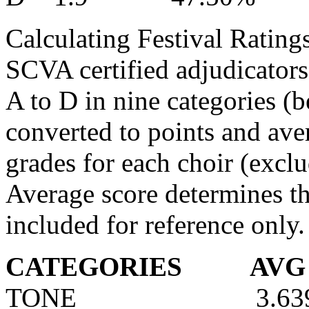
Calculating Festival Ratings
SCVA certified adjudicators
A to D in nine categories (b
converted to points and aver
grades for each choir (exclu
Average score determines th
included for reference only.
CATEGORIES
AVG
TONE
3.63