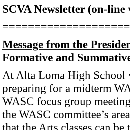
SCVA Newsletter (on-line
====================
Message from the Presiden
Formative and Summative
At Alta Loma High School w
preparing for a midterm WA
WASC focus group meeting 
the WASC committee’s areas
that the Arts classes can be