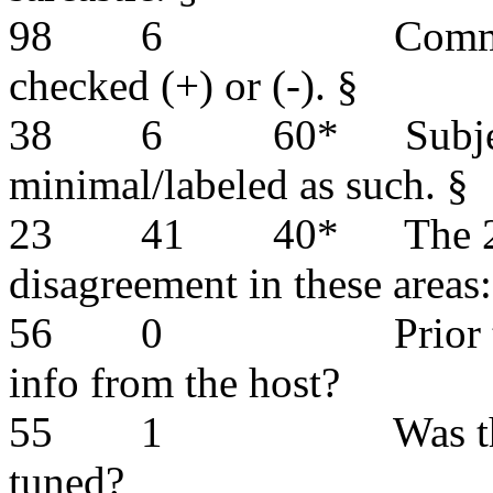
98
6
Comme
checked (+) or (-). §
38
6
60*
Subj
minimal/labeled as such. §
23
41
40*
The 
disagreement in these areas:
56
0
Prior 
info from the host?
55
1
Was t
tuned?