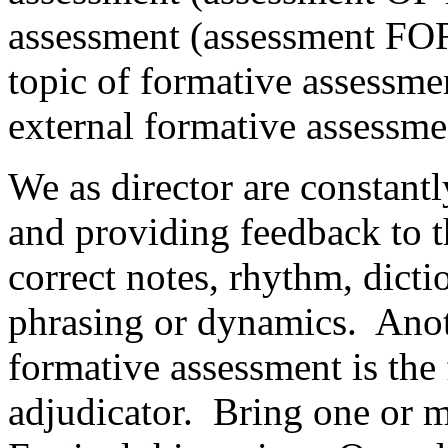
assessment (assessment FOR
topic of formative assessmen
external formative assessme
We as director are constant
and providing feedback to 
correct notes, rhythm, dicti
phrasing or dynamics.
Anot
formative assessment is the
adjudicator.
Bring one or m