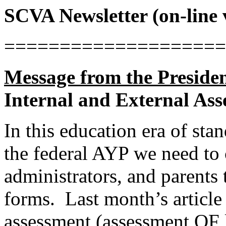
SCVA Newsletter (on-line 
====================
Message from the Presiden
Internal and External As
In this education era of sta
the federal AYP we need to 
administrators, and parents
forms.
Last month’s articl
assessment (assessment OF 