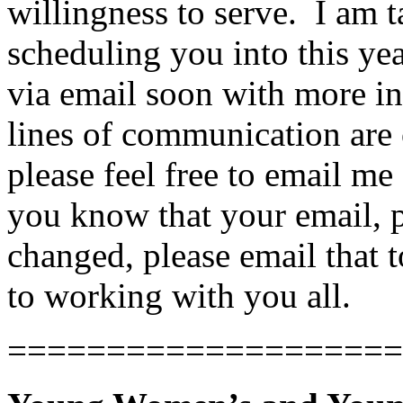
willingness to serve. I am t
scheduling you into this year
via email soon with more in
lines of communication are 
please feel free to email me
you know that your email, p
changed, please email that
to working with you all.
====================