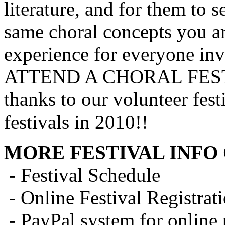
literature, and for them to 
same choral concepts you ar
experience for everyone inv
ATTEND A CHORAL FEST
thanks to our volunteer fes
festivals in 2010!!
MORE FESTIVAL INFO 
- Festival Schedule
- Online Festival Registra
- PayPal system for online 