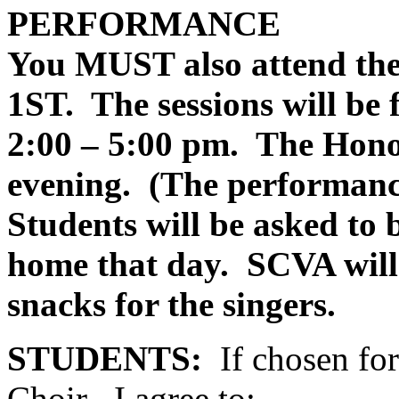
PERFORMANCE
You MUST also attend the
1ST.
The sessions will be
2:00 – 5:00 pm.
The Hono
evening.
(The performance
Students will be asked 
home that day.
SCVA will
snacks for the singers.
STUDENTS:
If chosen f
Choir , I agree to: