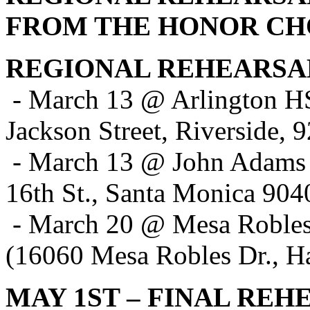
FROM THE HONOR CH
REGIONAL REHEARSA
- March 13 @ Arlington H
Jackson Street, Riverside, 
- March 13 @ John Adams
16th St., Santa Monica 904
- March 20 @ Mesa Robl
(16060 Mesa Robles Dr., H
MAY 1ST – FINAL REH