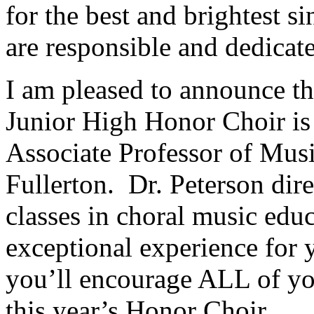
for the best and brightest s
are responsible and dedicat
I am pleased to announce tha
Junior High Honor Choir is 
Associate Professor of Music
Fullerton.
Dr. Peterson dir
classes in choral music educ
exceptional experience for 
you’ll encourage ALL of you
this year’s Honor Choir.