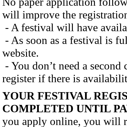
No paper application follows
will improve the registratio
- A festival will have availa
- As soon as a festival is fu
website.
- You don’t need a second c
register if there is availabili
YOUR FESTIVAL REGI
COMPLETED UNTIL PA
you apply online, you will 