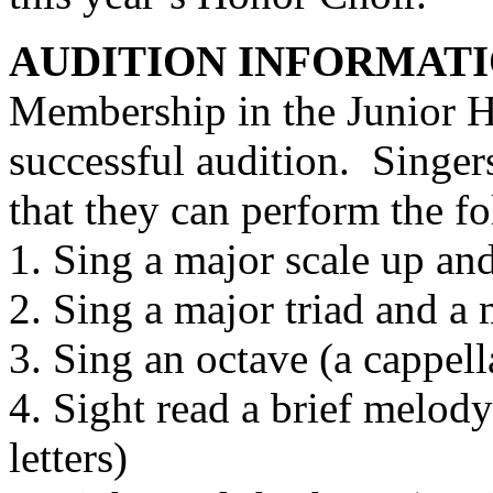
AUDITION INFORMAT
Membership in the Junior H
successful audition.
Singer
that they can perform the f
1. Sing a major scale up an
2. Sing a major triad and a 
3. Sing an octave (a cappell
4. Sight read a brief melod
letters)