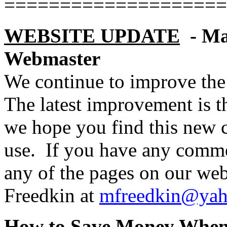
====================
WEBSITE UPDATE
- M
Webmaster
We continue to improve the 
The latest improvement is the
we hope you find this new c
use.
If you have any comme
any of the pages on our web
Freedkin at
mfreedkin@ya
How to Save Money When