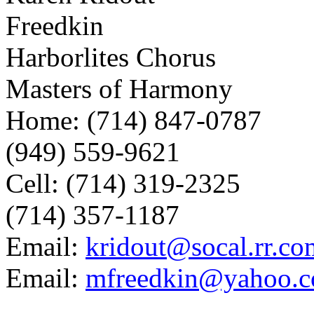
Freedkin
Harborlites Chorus
Masters of Harmony
Home: (714) 847-0787
(949) 559-9621
Cell: (714) 319-2325
(714) 357-1187
Email:
kridout@socal.rr.co
Email:
mfreedkin@yahoo.