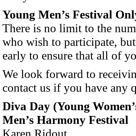
Young Men’s Festival Onl
There is no limit to the nu
who wish to participate, bu
early to ensure that all of
We look forward to receivin
contact us if you have any q
Diva Day (Young Women’s
Men’s Harmony Festival
Karen Ridout