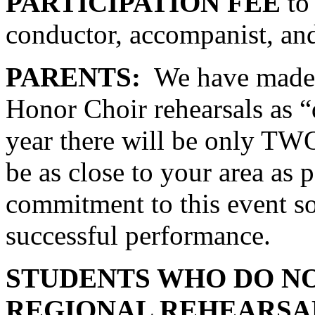
PARTICIPATION FEE
to 
conductor, accompanist, and
PARENTS:
We have made 
Honor Choir rehearsals as “d
year there will be only TWO
be as close to your area as p
commitment to this event so
successful performance.
STUDENTS WHO DO NO
REGIONAL REHEARSA