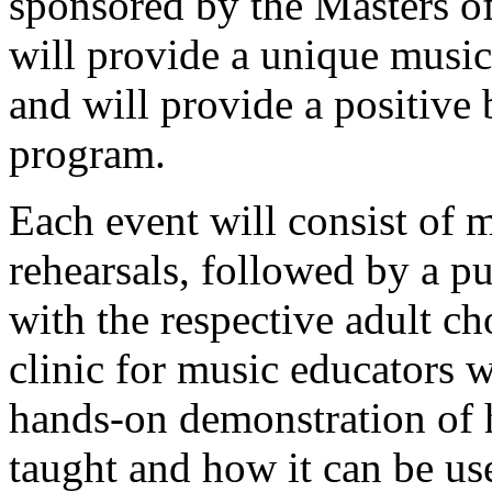
sponsored by the Masters o
will provide a unique music
and will provide a positive
program.
Each event will consist of 
rehearsals, followed by a p
with the respective adult ch
clinic for music educators w
hands-on demonstration of 
taught and how it can be us