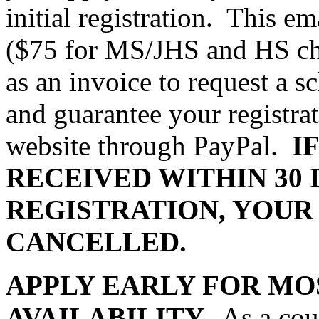
initial registration.
This ema
($75 for MS/JHS and HS cho
as an invoice to request a s
and guarantee your registra
website through PayPal.
I
RECEIVED WITHIN 30 
REGISTRATION, YOUR
CANCELLED.
APPLY EARLY FOR MO
AVAILABILITY.
As a cou