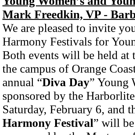
Young Women’s and Young
Mark Freedkin, VP - Bar
We are pleased to invite yo
Harmony Festivals for Yo
Both events will be held at
the campus of Orange Coast
annual “
Diva Day
” Young 
sponsored by the Harborlite
Saturday, February 6, and t
Harmony Festival
” will b