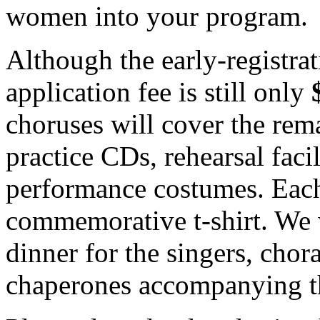
women into your program.
Although the early-registrat
application fee is still only
choruses will cover the rema
practice CDs, rehearsal facil
performance costumes. Each 
commemorative t-shirt. We 
dinner for the singers, chor
chaperones accompanying th