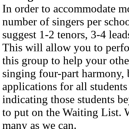
In order to accommodate mor
number of singers per schoo
suggest 1-2 tenors, 3-4 lead
This will allow you to perf
this group to help your othe
singing four-part harmony, 
applications for all students
indicating those students be
to put on the Waiting List.
many as we can.