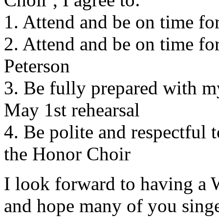
1. Attend and be on time f
2. Attend and be on time fo
Peterson
3. Be fully prepared with 
May 1st rehearsal
4. Be polite and respectful
the Honor Choir
I look forward to having
and hope many of you singer