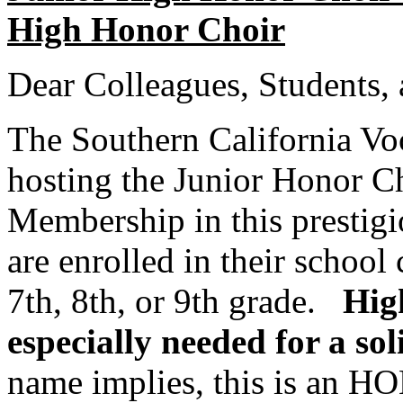
High Honor Choir
Dear Colleagues, Students, 
The Southern California Vo
hosting the Junior Honor Ch
Membership in this prestigi
are enrolled in their school 
7th, 8th, or 9th grade.
Hig
especially needed for a sol
name implies, this is an 