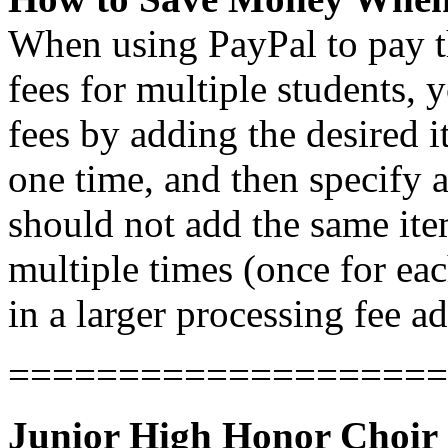
When using PayPal to pay th
fees for multiple students,
fees by adding the desired 
one time, and then specify a
should not add the same it
multiple times (once for each
in a larger processing fee ad
====================
Junior High Honor Choir 