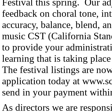
Festival this spring.
Our ad
feedback on choral tone, int
accuracy, balance, blend, an
music CST (California Stand
to provide your administrat
learning that is taking plac
The festival listings are no
application today at www.sc
send in your payment withi
As directors we are responsi