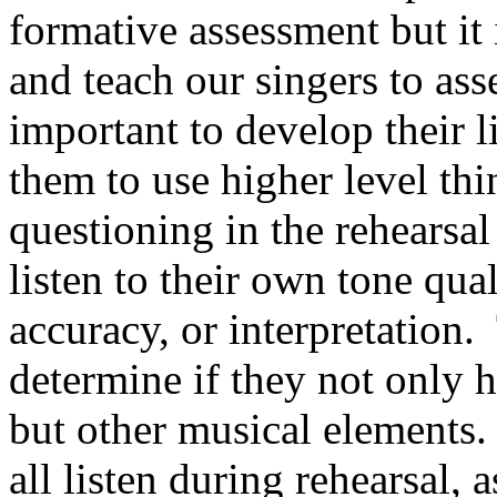
formative assessment but it 
and teach our singers to ass
important to develop their li
them to use higher level thi
questioning in the rehearsal
listen to their own tone qua
accuracy, or interpretation.
determine if they not only 
but other musical elements.
all listen during rehearsal,