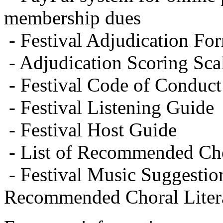
membership dues
- Festival Adjudication Fo
- Adjudication Scoring Sca
- Festival Code of Conduct
- Festival Listening Guide
- Festival Host Guide
- List of Recommended Cho
- Festival Music Suggestion
Recommended Choral Litera