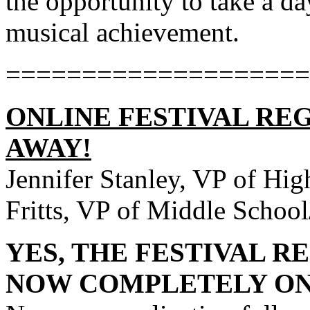
the opportunity to take a da
musical achievement.
====================
ONLINE FESTIVAL REG
AWAY!
Jennifer Stanley, VP of Hig
Fritts, VP of Middle School
YES, THE FESTIVAL R
NOW COMPLETELY ON