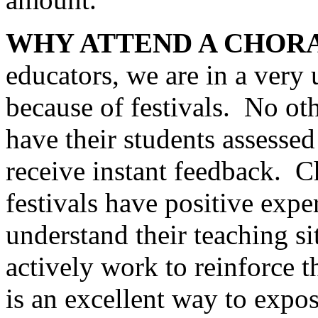
WHY ATTEND A CHORA
educators, we are in a very
because of festivals.
No oth
have their students assessed
receive instant feedback.
C
festivals have positive exp
understand their teaching si
actively work to reinforce t
is an excellent way to expos