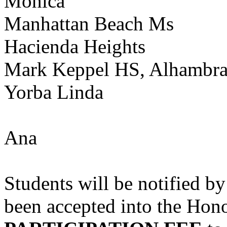
Monica
Manhattan Beach Ms
Hacienda Heights
Mark Keppel HS, Alhambr
Yorba Linda
Ana
Students will be notified
been accepted into the Hono