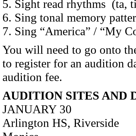
5. Sight read rhythms
(ta, 
6. Sing tonal memory patte
7. Sing “America” / “My Cou
You will need to go onto t
to register for an audition 
audition fee.
AUDITION SITES AND 
JANUARY 30
Arlington HS, Riverside