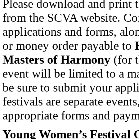
Please download and print t
from the SCVA website. Com
applications and forms, al
or money order payable to
Masters of Harmony
(for 
event will be limited to a 
be sure to submit your appli
festivals are separate event
appropriate forms and payme
Young Women’s Festival 