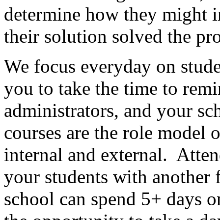
determine how they might im
their solution solved the pr
We focus everyday on stude
you to take the time to remi
administrators, and your s
courses are the role model 
internal and external.
Atten
your students with another 
school can spend 5+ days o