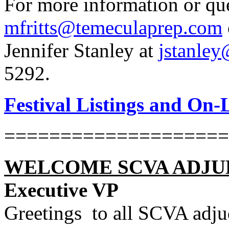
For more information or ques
mfritts@temeculaprep.com
Jennifer Stanley at
jstanle
5292.
Festival Listings and On-
====================
WELCOME SCVA ADJU
Executive VP
Greetings
to all SCVA adju