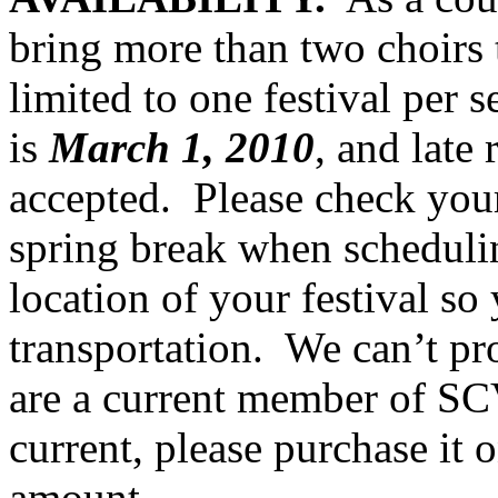
bring more than two choirs t
limited to one festival per s
is
March 1, 2010
, and late 
accepted.
Please check your
spring break when schedulin
location of your festival so
transportation.
We can’t pro
are a current member of SC
current, please purchase it 
amount.