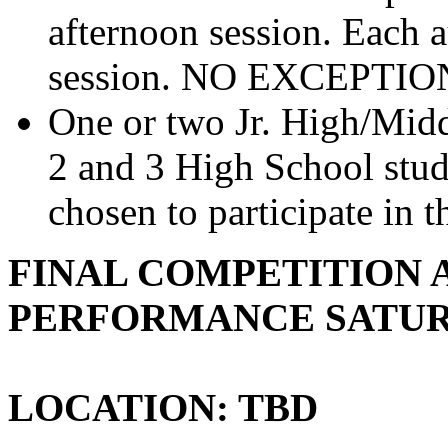
afternoon session. Each a
session. NO EXCEPTIO
One or two Jr. High/Midd
2 and 3 High School stud
chosen to participate in 
FINAL COMPETITION 
PERFORMANCE SATURD
LOCATION: TBD