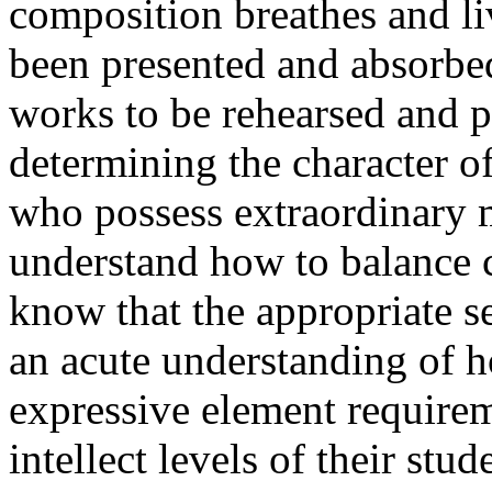
composition breathes and li
been presented and absorbed
works to be rehearsed and p
determining the character o
who possess extraordinary m
understand how to balance 
know that the appropriate s
an acute understanding of 
expressive element requirem
intellect levels of their stud