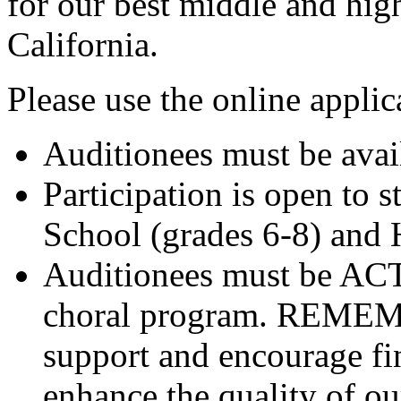
for our best middle and hig
California.
Please use the online applic
Auditionees must be ava
Participation is open to 
School (grades 6-8) and 
Auditionees must be A
choral program. REMEMBE
support and encourage fin
enhance the quality of o