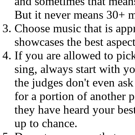
and sometimes that means
But it never means 30+ m
Choose music that is appr
showcases the best aspect
If you are allowed to pic
sing, always start with y
the judges don't even ask
for a portion of another 
they have heard your bes
up to chance.