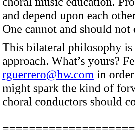
choral music education. Pro
and depend upon each other.
One cannot and should not e
This bilateral philosophy is
approach. What’s yours? Fee
rguerrero@hw.com
in order
might spark the kind of for
choral conductors should co
====================