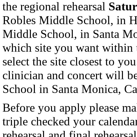
the regional rehearsal
Satur
Robles Middle School, in 
Middle School, in Santa Mon
which site you want within 
select the site closest to yo
clinician and concert will 
School in Santa Monica, Cal
Before you apply please ma
triple checked your calendar
rehearsal and final rehearsa