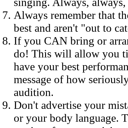
singing. Always, always,
Always remember that the
best and aren't "out to 
If you CAN bring or arr
do! This will allow you t
have your best performan
message of how seriously
audition.
Don't advertise your mist
or your body language. Th