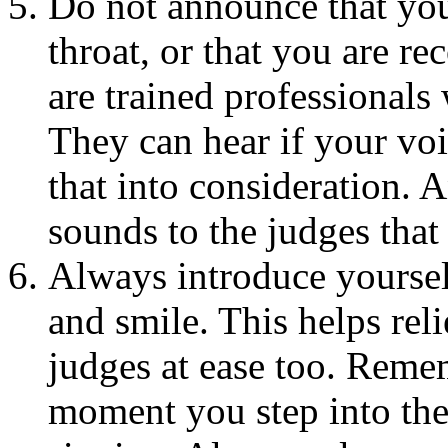
Do not announce that you
throat, or that you are r
are trained professional
They can hear if your voi
that into consideration. 
sounds to the judges tha
Always introduce yourself
and smile. This helps rel
judges at ease too. Reme
moment you step into the