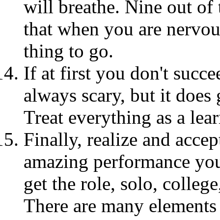
will breathe. Nine out of 
that when you are nervous
thing to go.
If at first you don't succ
always scary, but it does 
Treat everything as a lea
Finally, realize and acce
amazing performance you'
get the role, solo, colleg
There are many elements 