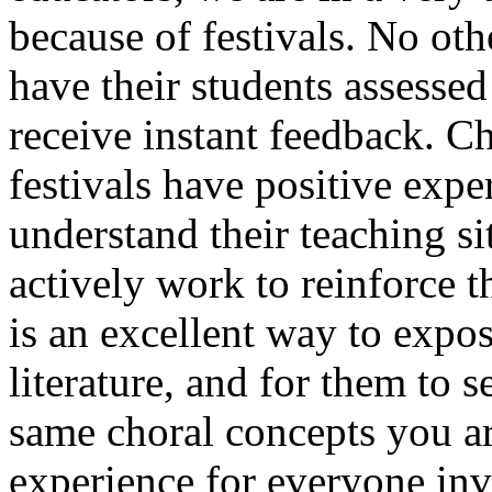
because of festivals. No oth
have their students assessed
receive instant feedback. C
festivals have positive exp
understand their teaching si
actively work to reinforce t
is an excellent way to expos
literature, and for them to 
same choral concepts you are
experience for everyone in