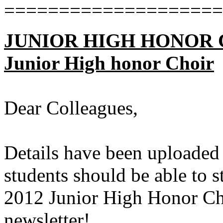
====================
JUNIOR HIGH HONOR CHO
Junior High honor Choir
Dear Colleagues,
Details have been uploaded
students should be able to s
2012 Junior High Honor Cho
newsletter!