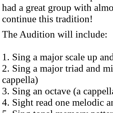
had a great group with almo
continue this tradition!
The Audition will include:
1. Sing a major scale up an
2. Sing a major triad and m
cappella)
3. Sing an octave (a cappell
4. Sight read one melodic 