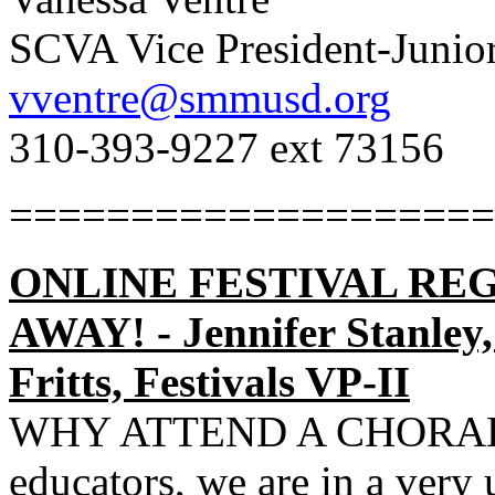
SCVA Vice President-Junio
vventre@smmusd.org
310-393-9227 ext 73156
====================
ONLINE FESTIVAL REG
AWAY! - Jennifer Stanley,
Fritts, Festivals VP-II
WHY ATTEND A CHORAL 
educators, we are in a very