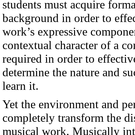
students must acquire formal
background in order to eff
work’s expressive componen
contextual character of a co
required in order to effecti
determine the nature and suc
learn it.
Yet the environment and per
completely transform the dis
musical work. Musically int