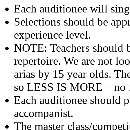
Each auditionee will sing 
Selections should be appr
experience level.
NOTE: Teachers should b
repertoire. We are not lo
arias by 15 year olds. Th
so LESS IS MORE – no fi
Each auditionee should p
accompanist.
The master class/competi