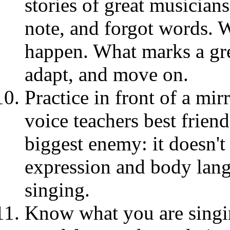
stories of great musicia
note, and forgot words. 
happen. What marks a gre
adapt, and move on.
Practice in front of a mirr
voice teachers best frien
biggest enemy: it doesn't
expression and body lan
singing.
Know what you are singin