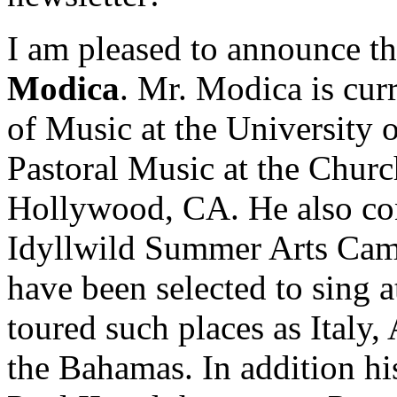
I am pleased to announce th
Modica
. Mr. Modica is curr
of Music at the University 
Pastoral Music at the Churc
Hollywood, CA. He also con
Idyllwild Summer Arts Camp
have been selected to sing 
toured such places as Italy
the Bahamas. In addition hi