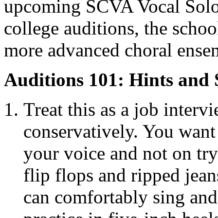
upcoming SCVA Vocal Solo C
college auditions, the schoo
more advanced choral ense
Auditions 101: Hints and 
Treat this as a job interv
conservatively. You want 
your voice and not on tr
flip flops and ripped jea
can comfortably sing and 