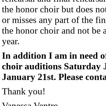
the honor choir but does no
or misses any part of the fin
the honor choir and not be 
year.
In addition I am in need o
choir auditions Saturday
January 21st. Please cont
Thank you!
Vanessa Ventre