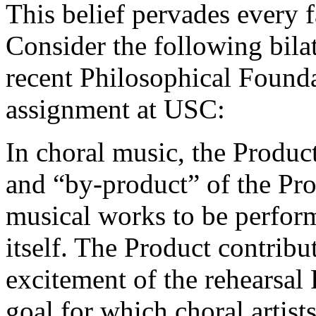
This belief pervades every 
Consider the following bilat
recent Philosophical Found
assignment at USC:
In choral music, the Produ
and “by-product” of the Proc
musical works to be perfor
itself. The Product contribu
excitement of the rehearsal
goal for which choral artist