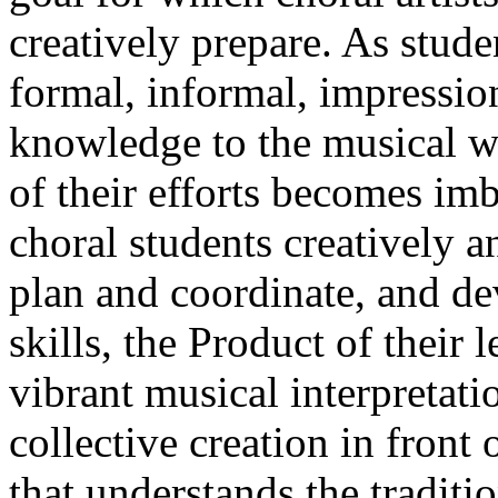
creatively prepare. As stude
formal, informal, impressio
knowledge to the musical wo
of their efforts becomes im
choral students creatively a
plan and coordinate, and dev
skills, the Product of their
vibrant musical interpretat
collective creation in front
that understands the traditi