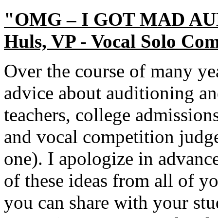
"OMG – I GOT MAD AUDI
Huls, VP - Vocal Solo Com
Over the course of many yea
advice about auditioning a
teachers, college admissions
and vocal competition judges
one). I apologize in advanc
of these ideas from all of you
you can share with your stud