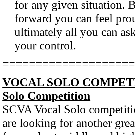
for any given situation. B
forward you can feel prou
ultimately all you can ask
your control.
====================
VOCAL SOLO COMPETITIO
Solo Competition
SCVA Vocal Solo competitio
are looking for another gre