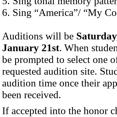
5. Sing tonal memory patte
6. Sing “America”/ “My Cou
Auditions will be
Saturday
January 21st
. When studen
be prompted to select one of
requested audition site. Stu
audition time once their app
been received.
If accepted into the honor c