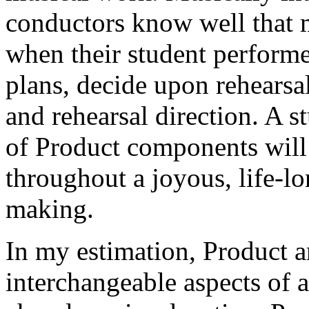
conductors know well that 
when their student perform
plans, decide upon rehearsal
and rehearsal direction. A 
of Product components will
throughout a joyous, life-l
making.
In my estimation, Product a
interchangeable aspects of