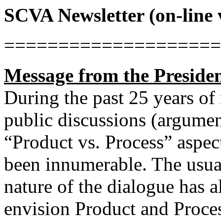
SCVA Newsletter (on-line 
====================
Message from the Preside
During the past 25 years of
public discussions (argumen
“Product vs. Process” aspec
been innumerable. The usual
nature of the dialogue has 
envision Product and Proces