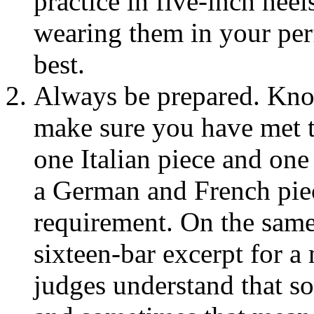
practice in five-inch hee
wearing them in your per
best.
Always be prepared. Kno
make sure you have met th
one Italian piece and one
a German and French piec
requirement. On the same 
sixteen-bar excerpt for a 
judges understand that s