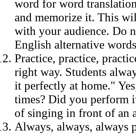
word for word translation
and memorize it. This wi
with your audience. Do no
English alternative word
Practice, practice, practi
right way. Students alway
it perfectly at home." Yes
times? Did you perform it
of singing in front of an
Always, always, always p