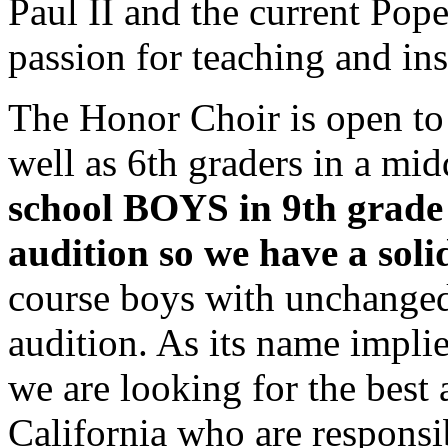
Paul II and the current Pop
passion for teaching and ins
The Honor Choir is open to a
well as 6th graders in a mi
school BOYS in 9th grade 
audition so we have a soli
course boys with unchanged
audition. As its name impl
we are looking for the best 
California who are responsi