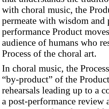
with choral music, the Produ
permeate with wisdom and 
performance Product moves
audience of humans who resu
Process of the choral art.
In choral music, the Proce
“by-product” of the Product.
rehearsals leading up to a c
a post-performance review a