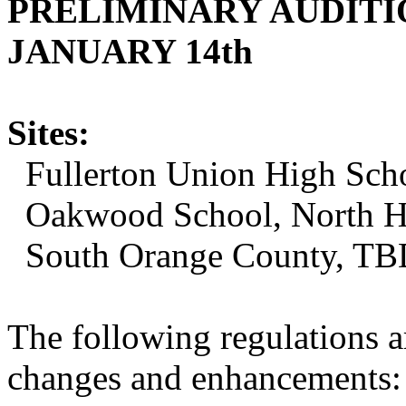
PRELIMINARY AUDITI
JANUARY 14th
Sites:
Fullerton Union High Scho
Oakwood School, North H
South Orange County, TB
The following regulations ar
changes and enhancements: