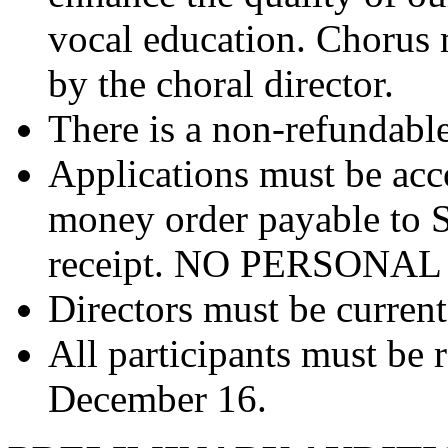
vocal education. Chorus
by the choral director.
There is a non-refundable
Applications must be ac
money order payable to
receipt. NO PERSONA
Directors must be curre
All participants must be 
December 16.