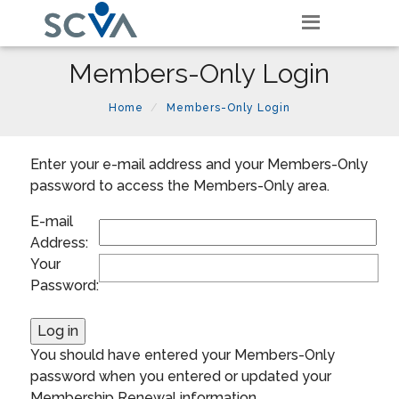
Members-Only Login
Home
Members-Only Login
Enter your e-mail address and your Members-Only
password to access the Members-Only area.
E-mail
Address:
Your
Password:
You should have entered your Members-Only
password when you entered or updated your
Membership Renewal information.