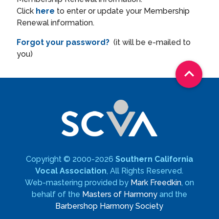
Click
here
to enter or update your Membership
Renewal information.
Forgot your password?
(it will be e-mailed to
you)

Copyright © 2000-2026
Southern California
Vocal Association
, All Rights Reserved.
Web-mastering provided by
Mark Freedkin
, on
behalf of the
Masters of Harmony
and the
Barbershop Harmony Society