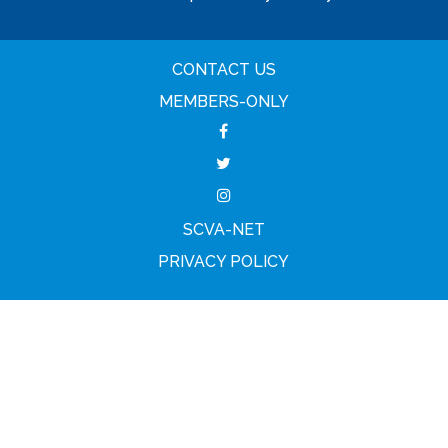
CONTACT US
MEMBERS-ONLY
SCVA-NET
PRIVACY POLICY