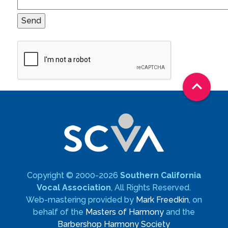

Copyright © 2000-2026
Southern California
Vocal Association
, All Rights Reserved.
Web-mastering provided by
Mark Freedkin
, on
behalf of the
Masters of Harmony
and the
Barbershop Harmony Society