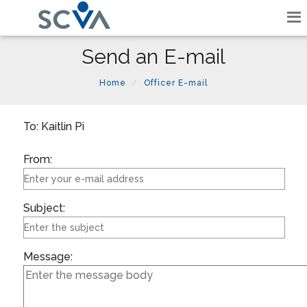
Send an E-mail
Home
Officer E-mail
To: Kaitlin Pi
From:
Subject:
Message: