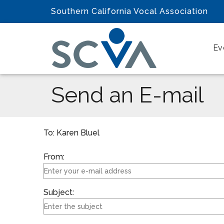
Southern California Vocal Association
Ev
Send an E-mail
To: Karen Bluel
From:
Subject: