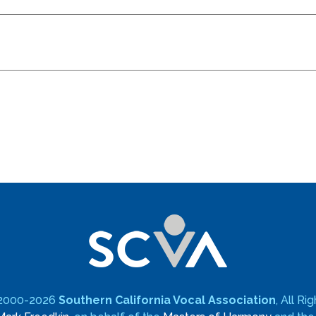
 2000-2026
Southern California Vocal Association
, All R