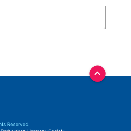

ights Reserved.