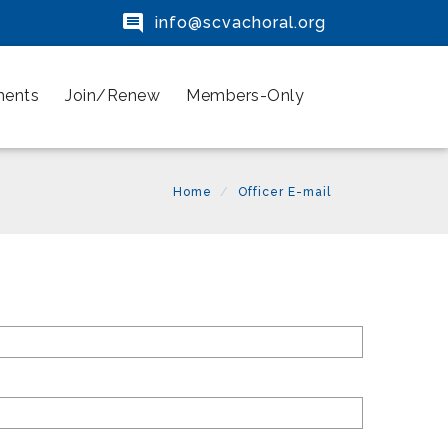

info@scvachoral.org
ments
Join/Renew
Members-Only
Home
Officer E-mail