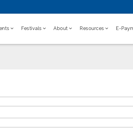
ents
Festivals
About
Resources
E-Pay