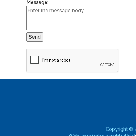
Message:
Copyright ©